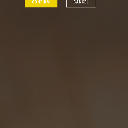
CONFIRM
CANCEL