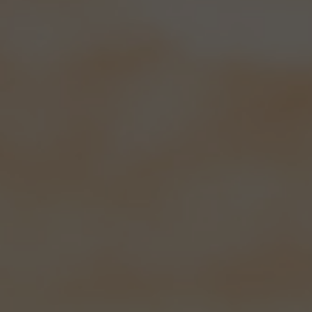
Hampshire's
Best..
Our beers have evolved over the years
into three really popular regular
brews and each month we have a 4.5%
special on too.
We now bottle six of our beers; Swift
One, Meon Valley Bitter, Wallops
Wood, Quiver Bitter, Black Drop and
IPA and they have proved an
enormous success. Sold in lots of
local Southern Co-operatives, Londis