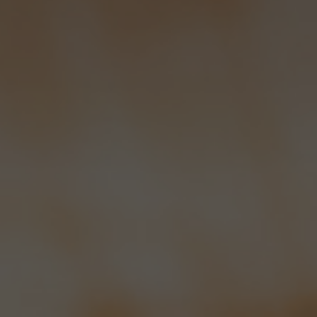
with the deliveries, Richard who
deals with the cleaning and filling of
casks, Andrew who is our part time
sales chap and in the office, there’s
Julia AKA Fuzzy, who doubles as
Droxford’s famous lollipop lady. She
keeps all the paperwork in good
order which is a good thing because
this was a weakness of ours. The
Bowman family is of course
completed by Ray and myself.