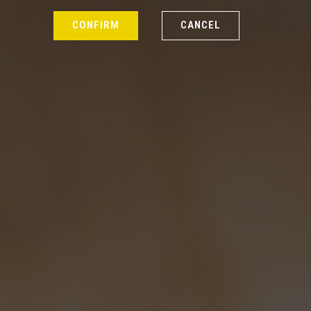
CONFIRM
CANCEL
Our Story
We would like to reiterate our
enduring thanks to all the people
that helped us set up the brewery
here in Droxford. So to all of you
that supplied your expertise,
manpower, advice, pieces of plant
and equipment and in one case,
finance, we give you a hearty and
heartfelt “THANK YOU!”
At present there are six of us working
at the brewery – Stuart who deals