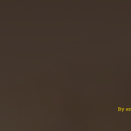
HOME
ABOUT US
OUR BEERS
NEW
Brewing
By en