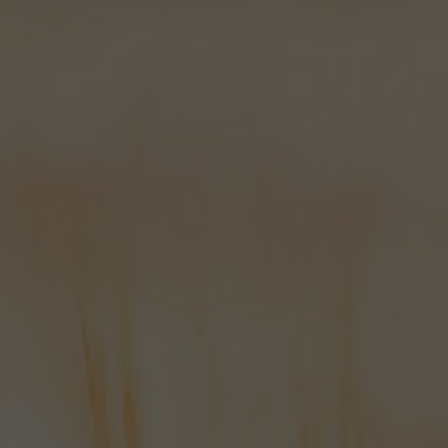
stores in Bishops Waltham and many
independent Hampshire retailers
and
off-licences
too!
We’ve won lots of awards, but I think
that the best testament to the quality
of our beers is the growing number of
people that not only drink it, but
actively seek it out!
I started this blurb with a thank you
and I feel it fitting to finish with one.
So to all of the people that drink our
beers, tell other people to drink our
beers and educate their families and
sometimes their pets to the
wonderful beers from Bowman, we
say “THANK YOU!”