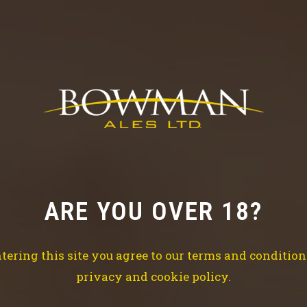
S
OUR STORY
 since 2006, the brewery has gone from strength-to-str
ARE YOU OVER 18?
tering this site you agree to our terms and conditio
privacy and cookie policy.