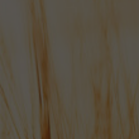
Hampshire's very best...
Shop online now