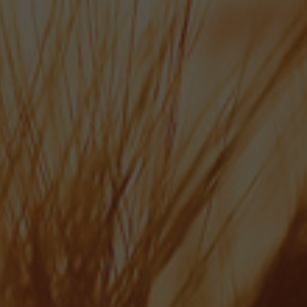
MEET THE TEAM