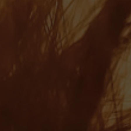
Ray Page