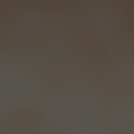
How we serve our beer