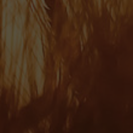
Martin Roberts