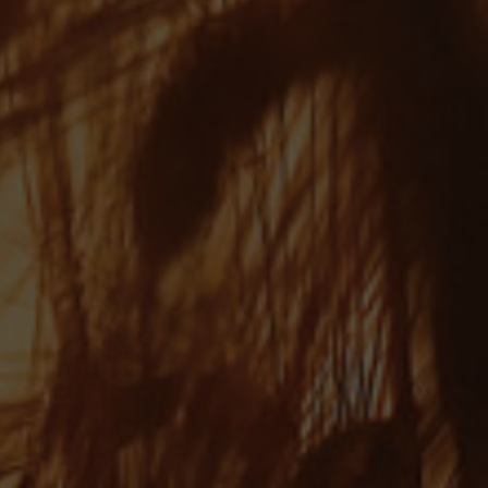
Julia - AKA Fuzzy