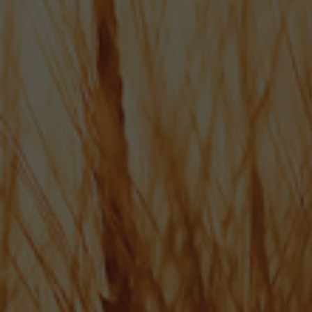
SHOP NOW