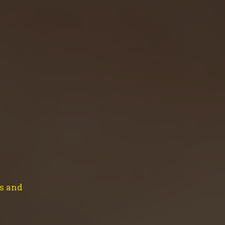
EVENTS
CONTACT
SHOP
CART
ength…!!
ns and