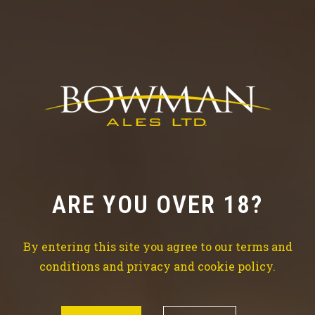
ARE YOU OVER 18?
BOWMAN ALES ARE PROUD TO 
By entering this site you agree to our terms and
SUPPORT THESE LOCAL 
conditions and privacy and cookie policy.
EVENTS