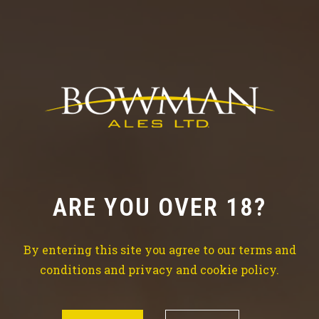
Awards
Latest News
Local
Support
CONGRATULATIONS
BOWMAN ALES –
ARE YOU OVER 18?
YOU ARE
HAMPSHIRE FARE’S
By entering this site you agree to our terms and
conditions and privacy and cookie policy.
JULY STAR