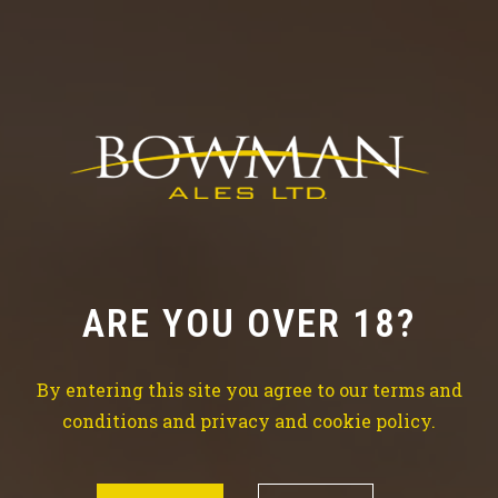
Latest News
Local Support
CAMRA ASKS THE
GOVERNMENT TO
RETHINK TAX
ARE YOU OVER 18?
CHANGES
By entering this site you agree to our terms and
conditions and privacy and cookie policy.