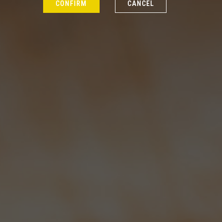
CONFIRM
CANCEL
Latest News