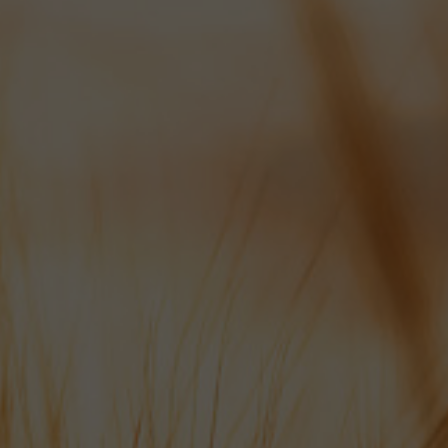
SAT: 8AM - 10AM
We appreciate 24 hours notice
for all draft beer orders if possible
please.
Hop Line: 01489 878 110
info@bowman-ales.com