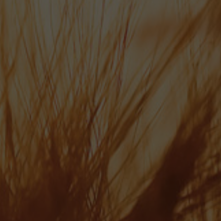
Wallops Wood, Sheardley Lane, Droxford Hampshire SO32 3QY
ABOUT US
OUR BEERS
NEWS
CONTACT
ONLINE SHOP