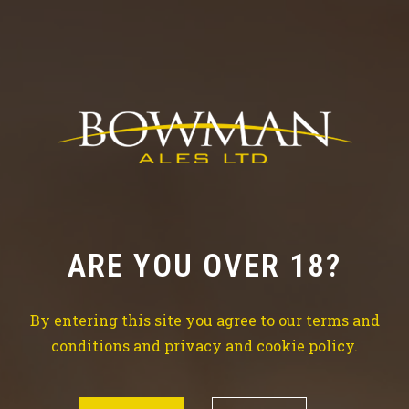
Check out our news
TRY THE BEST BEER
ARE YOU OVER 18?
Brewing is our life, beer is our water so don’t waste
time drinking all kind of
By entering this site you agree to our terms and
other things which won’t make your life better.
conditions and privacy and cookie policy.