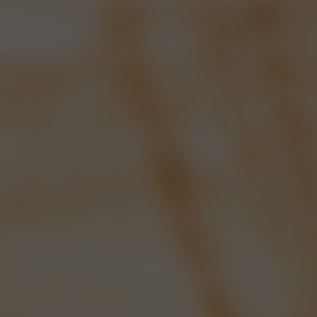
CHEERS FROM
VENEZUELA!
OPENING TIMES:
MON-FRI: 8AM - 5PM