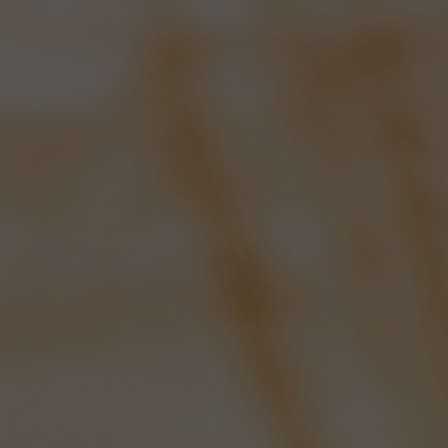
Awards
Latest News
TWO MORE SIBA
AWARDS