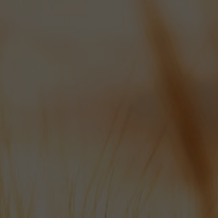
OPENING TIMES:
MON-FRI: 8AM - 5PM
SAT: 8AM - 10AM
We appreciate 24 hours notice
for all draft beer orders if possible
please.