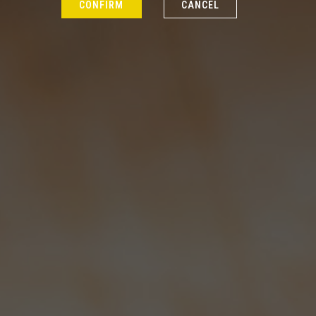
CONFIRM
CANCEL