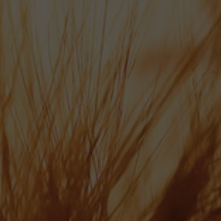
Hop Line: 01489 878 110
info@bowman-ales.com
Wallops Wood, Sheardley Lane, Droxford Hampshire SO32 3QY
ABOUT US
OUR BEERS
NEWS
CONTACT
ONLINE SHOP