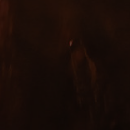
Copyright ©
2026 Bowman Ales Ltd. All Rights Reserved.
Designed by
INCA Design