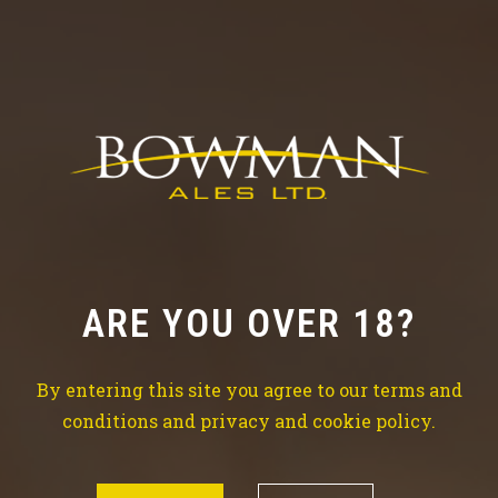
Check out our news
TRY THE BEST BEER
ARE YOU OVER 18?
Brewing is our life, beer is our water so don’t waste
time drinking all kind of
By entering this site you agree to our terms and
other things which won’t make your life better.
conditions and privacy and cookie policy.