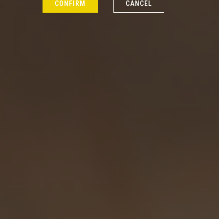
CONFIRM
CANCEL